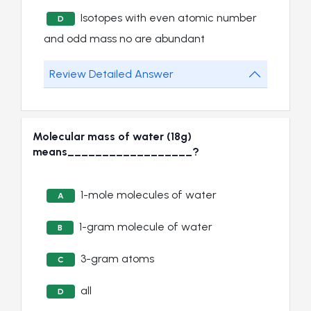
Isotopes with even atomic number
D
and odd mass no are abundant
Review Detailed Answer
Molecular mass of water (18g)
means__________________?
1-mole molecules of water
A
1-gram molecule of water
B
3-gram atoms
C
all
D