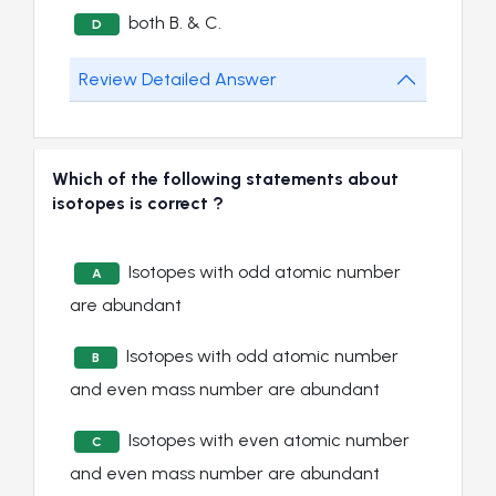
both B. & C.
D
Review Detailed Answer
Which of the following statements about
isotopes is correct ?
Isotopes with odd atomic number
A
are abundant
Isotopes with odd atomic number
B
and even mass number are abundant
Isotopes with even atomic number
C
and even mass number are abundant