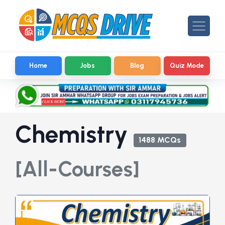
Home
Jobs
Blog
Quiz Mode
Chemistry
1488 MCQs
[All-Courses]