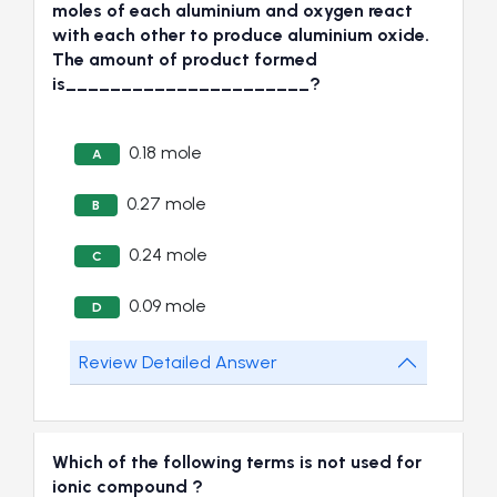
moles of each aluminium and oxygen react
with each other to produce aluminium oxide.
The amount of product formed
is______________________?
0.18 mole
A
0.27 mole
B
0.24 mole
C
0.09 mole
D
Review Detailed Answer
Which of the following terms is not used for
ionic compound ?