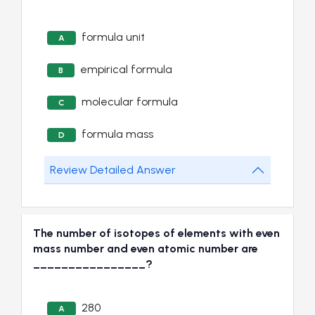
formula unit
A
empirical formula
B
molecular formula
C
formula mass
D
Review Detailed Answer
The number of isotopes of elements with even
mass number and even atomic number are
________________?
280
A