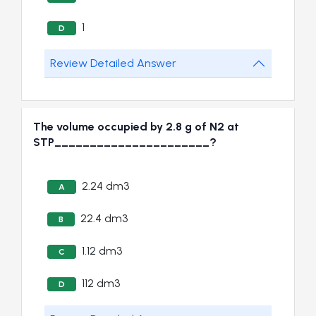
1
D
Review Detailed Answer
The volume occupied by 2.8 g of N2 at
STP______________________?
2.24 dm3
A
22.4 dm3
B
1.12 dm3
C
112 dm3
D