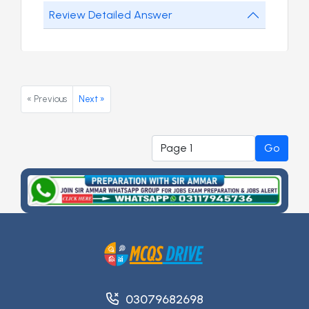
Review Detailed Answer
« Previous
Next »
Go
03079682698