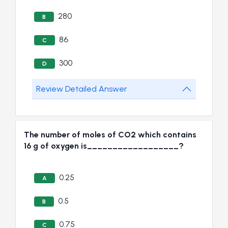
280
B
86
C
300
D
Review Detailed Answer
The number of moles of CO2 which contains
16 g of oxygen is__________________?
0.25
A
0.5
B
0.75
C