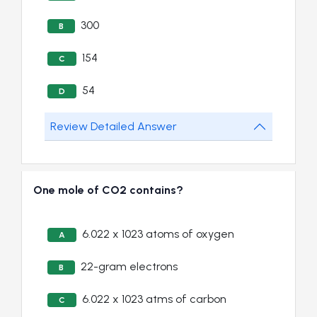
300
B
154
C
54
D
Review Detailed Answer
One mole of CO2 contains?
6.022 x 1023 atoms of oxygen
A
22-gram electrons
B
6.022 x 1023 atms of carbon
C