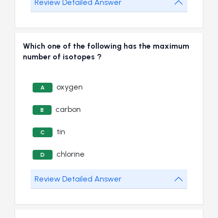
Review Detailed Answer
Which one of the following has the maximum
number of isotopes ?
oxygen
A
carbon
B
tin
C
chlorine
D
Review Detailed Answer