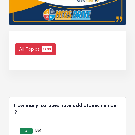
All Topics
1488
How many isotopes have odd atomic number
?
154
A