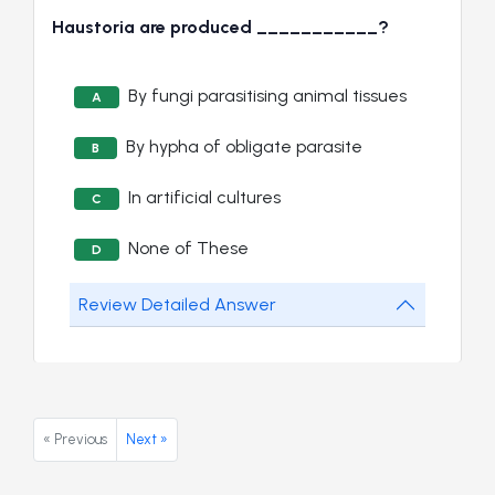
Haustoria are produced ___________?
By fungi parasitising animal tissues
A
By hypha of obligate parasite
B
In artificial cultures
C
None of These
D
Review Detailed Answer
« Previous
Next »