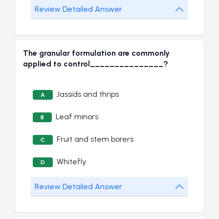
Review Detailed Answer
The granular formulation are commonly
applied to control_______________?
Jassids and thrips
A
Leaf minors
B
Fruit and stem borers
C
Whitefly
D
Review Detailed Answer