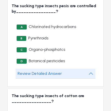
The sucking type insects pesis are controlled
by________________?
Chlorinated hydrocarbons
A
Pyrethroids
B
Organo-phosphatcs
C
Botanical pesticides
D
Review Detailed Answer
The sucking type insects of cotton are
________________?