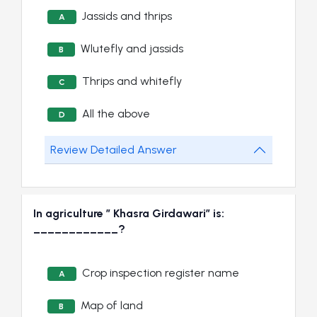
Jassids and thrips
A
Wlutefly and jassids
B
Thrips and whitefly
C
All the above
D
Review Detailed Answer
In agriculture ” Khasra Girdawari” is:
____________?
Crop inspection register name
A
Map of land
B