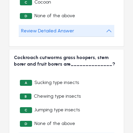
Cocoon
C
None of the above
D
Review Detailed Answer
Cockroach cutworms grass hoopers, stem
borer and fruit borers are______________?
Sucking type insects
A
Chewing type insects
B
Jumping type insects
C
None of the above
D