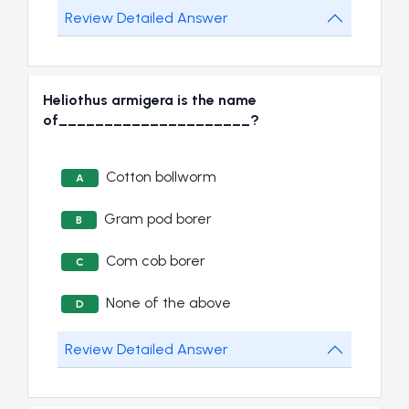
Review Detailed Answer
Heliothus armigera is the name
of_____________________?
Cotton bollworm
A
Gram pod borer
B
Com cob borer
C
None of the above
D
Review Detailed Answer