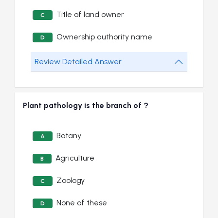
Title of land owner
C
Ownership authority name
D
Review Detailed Answer
Plant pathology is the branch of ?
Botany
A
Agriculture
B
Zoology
C
None of these
D