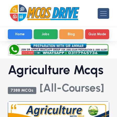
Home
Jobs
Blog
Quiz Mode
Agriculture Mcqs
[All-Courses]
7388 MCQs