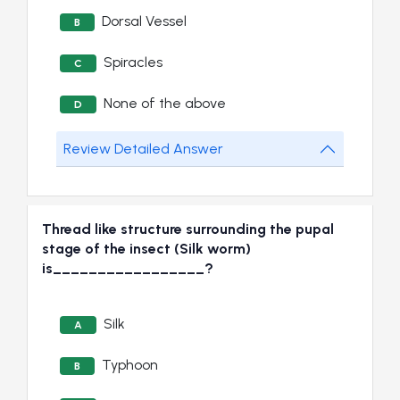
Dorsal Vessel
B
Spiracles
C
None of the above
D
Review Detailed Answer
Thread like structure surrounding the pupal
stage of the insect (Silk worm)
is_________________?
Silk
A
Typhoon
B