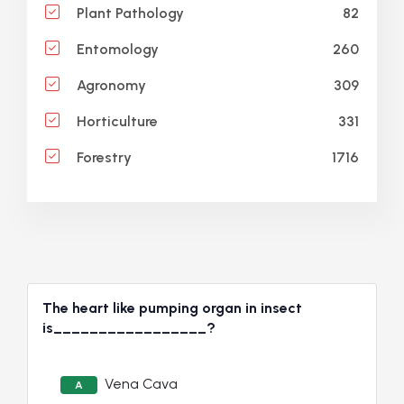
82
Plant Pathology
260
Entomology
309
Agronomy
331
Horticulture
1716
Forestry
The heart like pumping organ in insect
is_________________?
Vena Cava
A