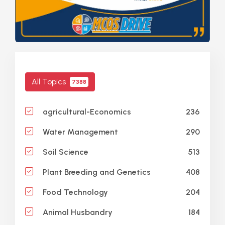
All Topics
7388
236
agricultural-Economics
290
Water Management
513
Soil Science
408
Plant Breeding and Genetics
204
Food Technology
184
Animal Husbandry